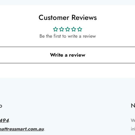
Customer Reviews
Be the first to write a review
Write a review
o
N
494
.
Wr
attressmart.com.au
.
in