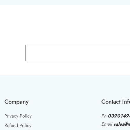
Company
Contact Inf
Privacy Policy
Ph
0390149
Email
sales@m
Refund Policy