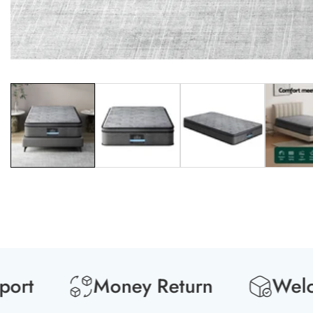
Media
gallery
t
Money Return
Welcome