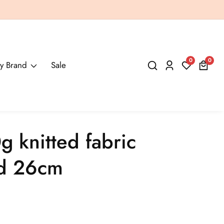
0
0
0
y Brand
Sale
Log
items
in
g knitted fabric
ed 26cm