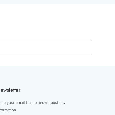
ewsletter
ite your email first to know about any
formation