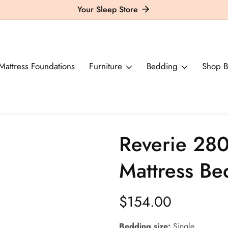
Your Sleep Store
Mattress Foundations
Furniture
Bedding
Shop B
Reverie 280
Mattress B
Regular
$154.00
price
Bedding size:
Single