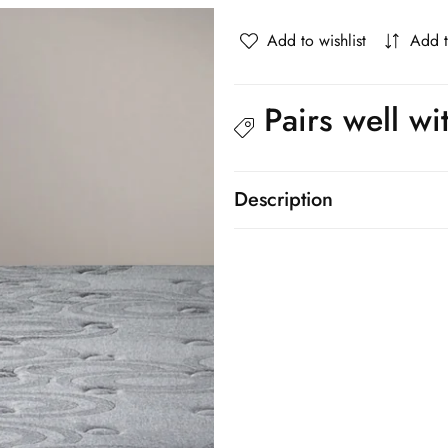
knitted
knitted
fabric
fabric
Add to wishlist
Add 
Mattress
Mattress
Bed
Bed
26cm
26cm
Pairs well wi
Description