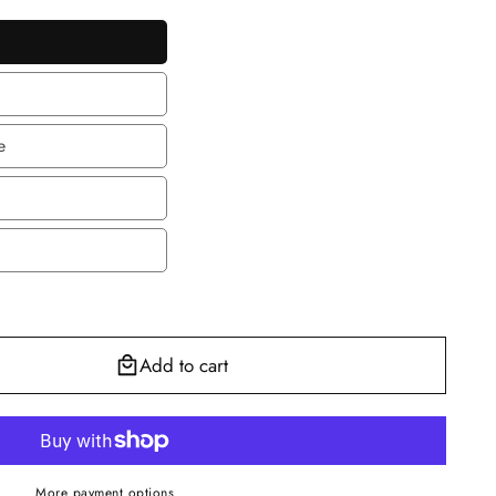
le
le
e
e
en
Add to cart
More payment options