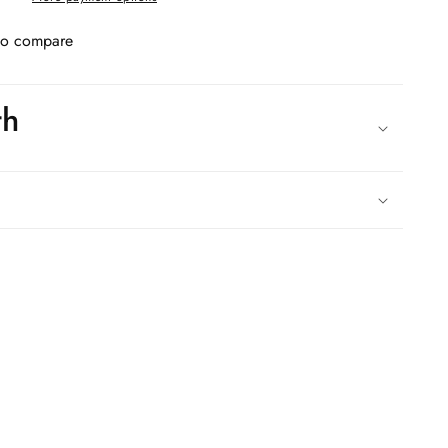
to compare
th