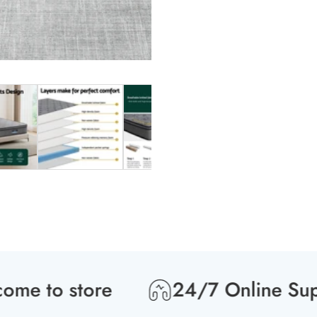
 to store
24/7 Online Suppo