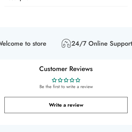
lcome to store
24/7 Online Support
Customer Reviews
Be the first to write a review
Write a review