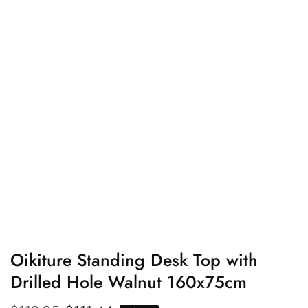
edia
allery
Oikiture Standing Desk Top with
Drilled Hole Walnut 160x75cm