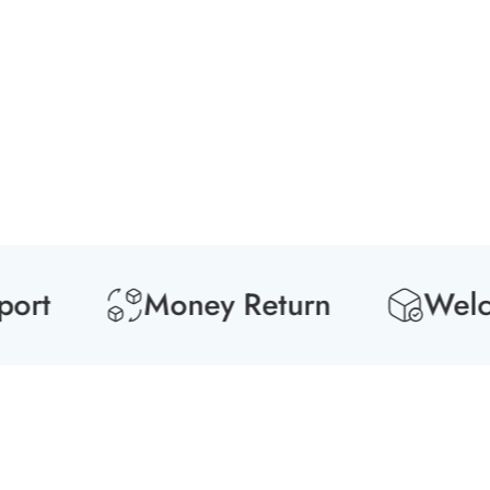
rt
Money Return
Welcom