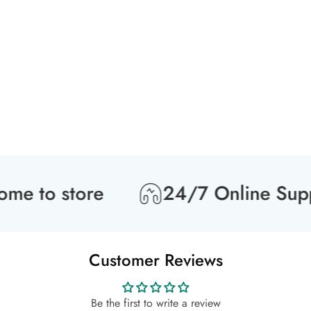
 to store
24/7 Online Suppo
Customer Reviews
Be the first to write a review