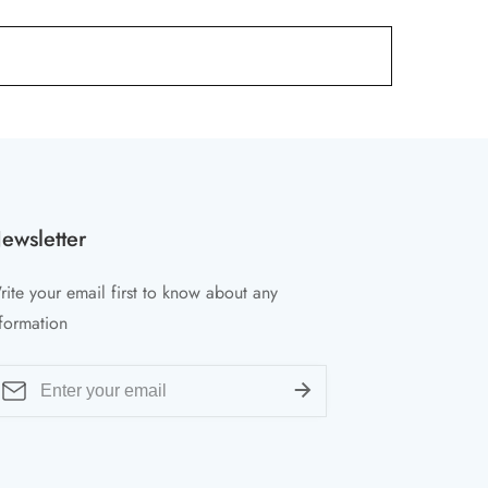
ewsletter
ite your email first to know about any
formation