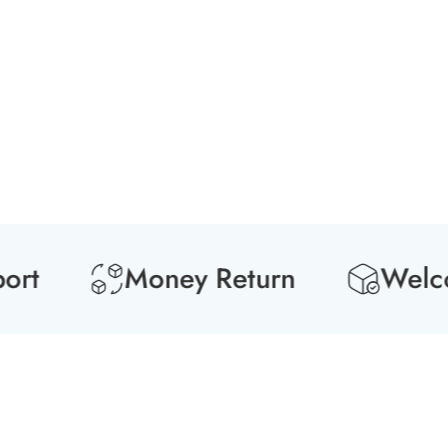
Media
gallery
t
Money Return
Welcome