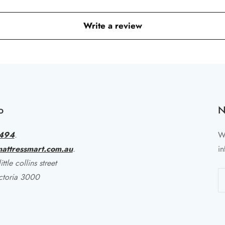
Write a review
o
N
494
.
Wr
attressmart.com.au
.
in
ttle collins street
ctoria 3000