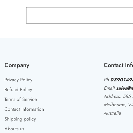
Company
Contact Inf
Privacy Policy
Ph
0390149
Email
sales@m
Refund Policy
Address: 585 li
Terms of Service
Melbourne, Vi
Contact Information
Australia
Shipping policy
Abouts us