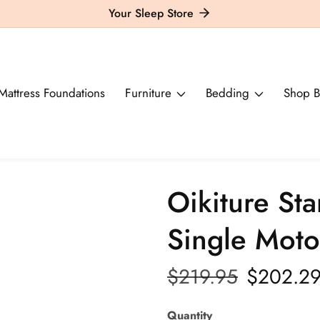
Your Sleep Store
Mattress Foundations
Furniture
Bedding
Shop B
Oikiture St
Single Moto
Regular
$219.95
Sale
$202.2
price
price
Quantity