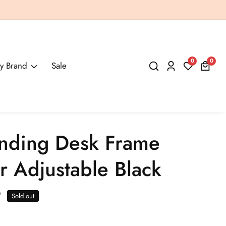
0
0
0
y Brand
Sale
Log
items
in
anding Desk Frame
r Adjustable Black
9
Sold out