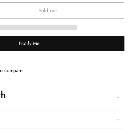
Sold out
Notify Me
to compare
th