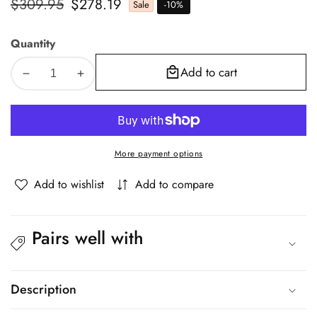
Regular
$309.95
Sale
$278.19
Sale
-
10
%
price
price
Quantity
Add to cart
Decrease
Increase
quantity
quantity
for
for
Oikiture
Oikiture
Queen
Queen
More payment options
Bed
Bed
Frame
Frame
Add to wishlist
Add to compare
Gas
Gas
Lift
Lift
Storage
Storage
Pairs well with
Base
Base
White
White
Boucle
Boucle
Description