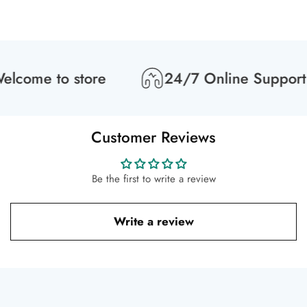
lcome to store
24/7 Online Support
Customer Reviews
Be the first to write a review
Write a review