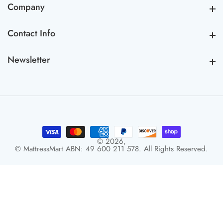
Company
Company
Contact Info
Contact Info
Newsletter
Newsletter
© 2026,
© MattressMart ABN: 49 600 211 578. All Rights Reserved.