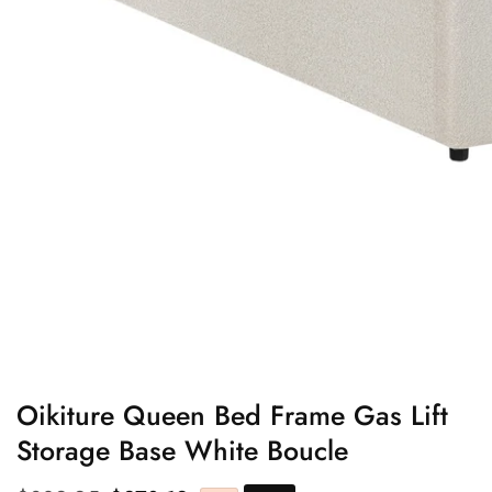
edia
allery
Oikiture Queen Bed Frame Gas Lift
Storage Base White Boucle