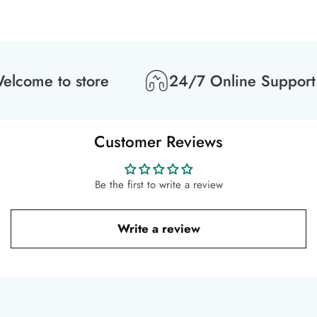
lcome to store
24/7 Online Support
Customer Reviews
Be the first to write a review
Write a review