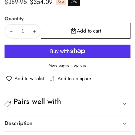
Regular
$389.95
Sale
$354.09
Sale
-
9
%
price
price
Quantity
Add to cart
Decrease
Increase
quantity
quantity
for
for
Oikiture
Oikiture
Queen
Queen
More payment options
Bed
Bed
Frame
Frame
Add to wishlist
Add to compare
Gas
Gas
Lift
Lift
RGB
RGB
Pairs well with
Storage
Storage
Space
Space
Black
Black
Description