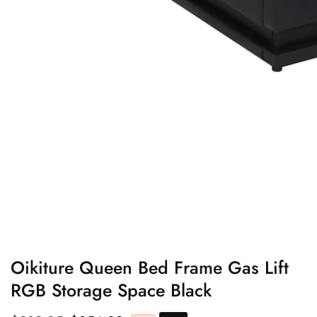
edia
allery
Oikiture Queen Bed Frame Gas Lift
RGB Storage Space Black