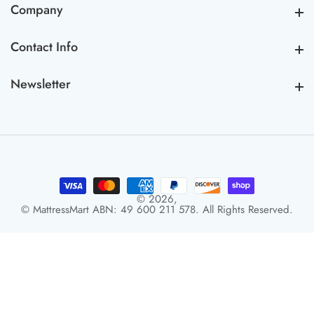
Company
Company
Contact Info
Contact Info
Newsletter
Newsletter
© 2026,
© MattressMart ABN: 49 600 211 578. All Rights Reserved.