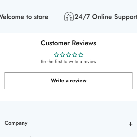
lcome to store
24/7 Online Support
Customer Reviews
Be the first to write a review
Write a review
Company
Company