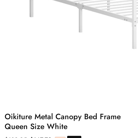
edia
allery
Oikiture Metal Canopy Bed Frame
Queen Size White