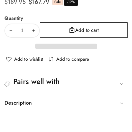
Regular
$189.95
Sale
$167.79
Sale
-
12
%
price
price
Quantity
Add to cart
Decrease
Increase
quantity
quantity
for
for
Oikiture
Oikiture
Add to wishlist
Add to compare
Metal
Metal
Canopy
Canopy
Bed
Bed
Pairs well with
Frame
Frame
Queen
Queen
Size
Size
White
White
Description