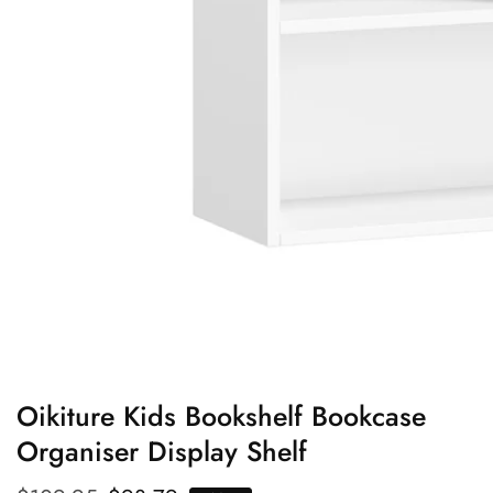
edia
allery
Oikiture Kids Bookshelf Bookcase
Organiser Display Shelf