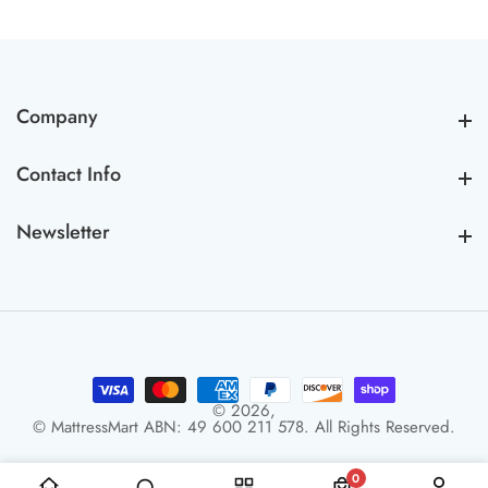
Company
Company
Contact Info
Contact Info
Newsletter
Newsletter
© 2026,
© MattressMart ABN: 49 600 211 578. All Rights Reserved.
0
0 items