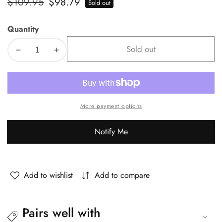
Regular
$109.95
Sale
$98.79
Sold out
price
price
Quantity
Sold out
Decrease
Increase
quantity
quantity
for
for
Oikiture
Oikiture
Kids
Kids
More payment options
Bookshelf
Bookshelf
Bookcase
Bookcase
Notify Me
Organiser
Organiser
Display
Display
Shelf
Shelf
Add to wishlist
Add to compare
Pairs well with