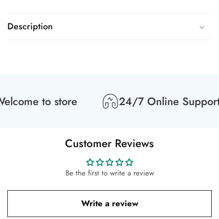
Description
lcome to store
24/7 Online Support
Customer Reviews
Be the first to write a review
Write a review