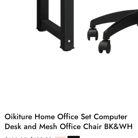
edia
allery
Oikiture Home Office Set Computer
Desk and Mesh Office Chair BK&WH