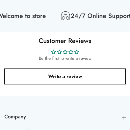
lcome to store
24/7 Online Support
Customer Reviews
Be the first to write a review
Write a review
Company
Company