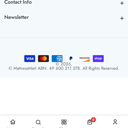
Contact Info
Contact Info
Newsletter
Newsletter
© 2026,
© MattressMart ABN: 49 600 211 578. All Rights Reserved.
0
0 items