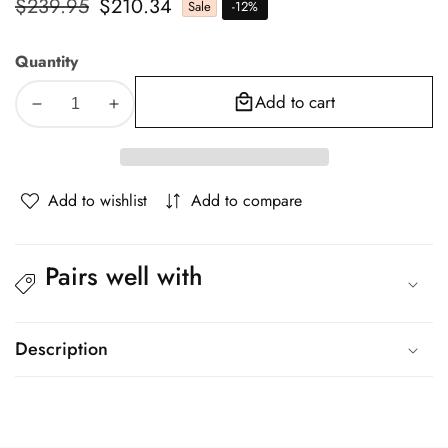
Regular
$239.95
Sale
$210.34
Sale
-
12
%
price
price
Quantity
Add to cart
Decrease
Increase
quantity
quantity
for
for
Oikiture
Oikiture
Add to wishlist
Add to compare
Ergonomic
Ergonomic
Office
Office
Chair
Chair
Pairs well with
Mesh
Mesh
Executive
Executive
Seat
Seat
Black
Black
Description