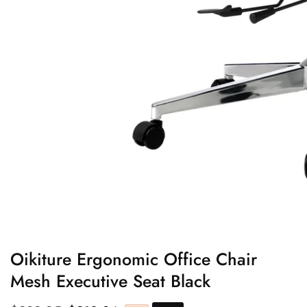
edia
allery
Oikiture Ergonomic Office Chair
Mesh Executive Seat Black