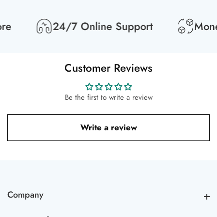
re
24/7 Online Support
Money
Customer Reviews
Be the first to write a review
Write a review
Company
Company