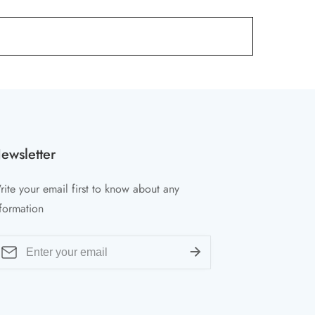
ewsletter
ite your email first to know about any
formation