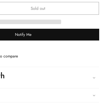
Sold out
Notify Me
to compare
th