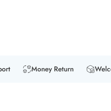
t
Money Return
Welcome