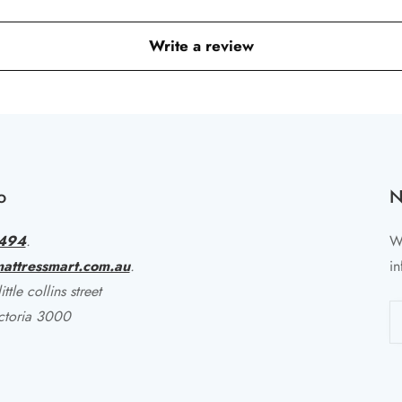
Write a review
o
N
494
.
Wr
attressmart.com.au
.
in
ttle collins street
ctoria 3000