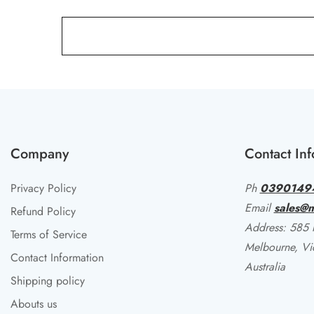
Company
Contact Inf
Privacy Policy
Ph
0390149
Email
sales@m
Refund Policy
Address: 585 li
Terms of Service
Melbourne, Vi
Contact Information
Australia
Shipping policy
Abouts us