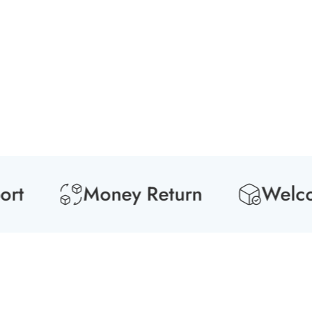
Media
gallery
Money Return
Welcome