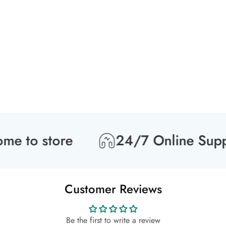
 to store
24/7 Online Suppor
Customer Reviews
Be the first to write a review