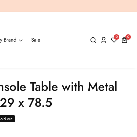
0
0
0
y Brand
Sale
Log
items
in
nsole Table with Metal
29 x 78.5
Sold out