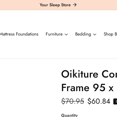
Your Sleep Store
Mattress Foundations
Furniture
Bedding
Shop B
Oikiture Co
Frame 95 x 
Regular
$70.95
Sale
$60.84
price
price
Quantity