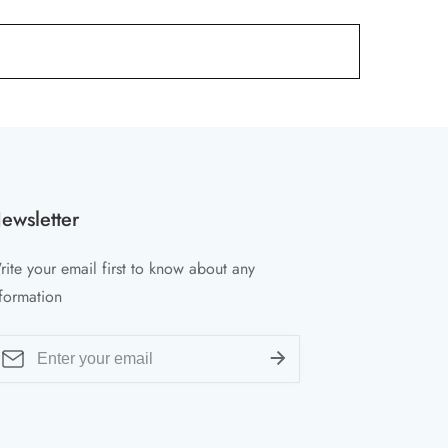
ewsletter
ite your email first to know about any
formation