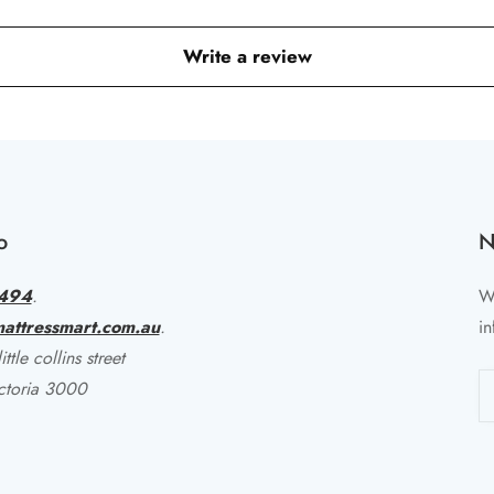
Write a review
o
N
494
.
Wr
attressmart.com.au
.
in
ttle collins street
ctoria 3000