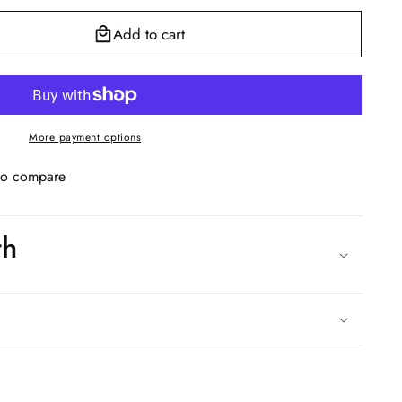
Add to cart
More payment options
to compare
th