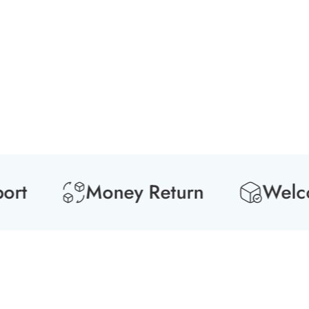
Media
gallery
t
Money Return
Welcome