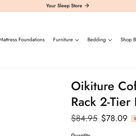
Your Sleep Store
Mattress Foundations
Furniture
Bedding
Shop B
Oikiture Co
Rack 2-Tier
Regular
$84.95
Sale
$78.09
S
price
price
Quantity