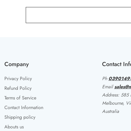
Company
Contact Inf
Privacy Policy
Ph
0390149
Email
sales@m
Refund Policy
Address: 585 li
Terms of Service
Melbourne, Vi
Contact Information
Australia
Shipping policy
Abouts us