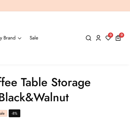
0
0
0
y Brand
Sale
Log
items
in
ffee Table Storage
 Black&Walnut
ale
-
8
%