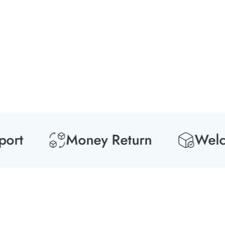
t
Money Return
Welcome