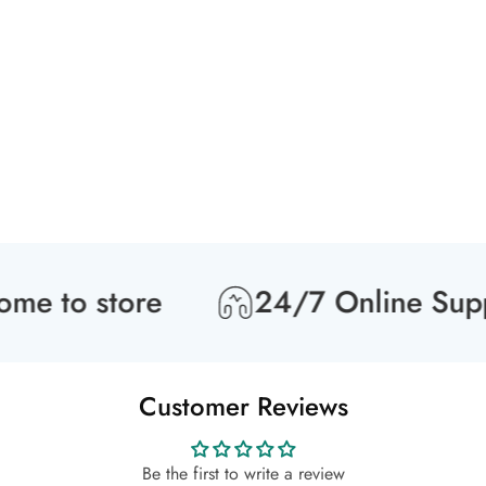
 to store
24/7 Online Suppor
Customer Reviews
Be the first to write a review