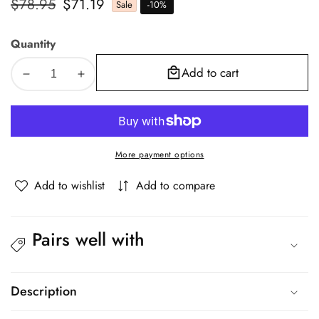
Regular
$78.95
Sale
$71.19
Sale
-
10
%
price
price
Quantity
Add to cart
Decrease
Increase
quantity
quantity
for
for
Oikiture
Oikiture
Coffee
Coffee
More payment options
Side
Side
Table
Table
Add to wishlist
Add to compare
Round
Round
Metal
Metal
White
White
Pairs well with
Description