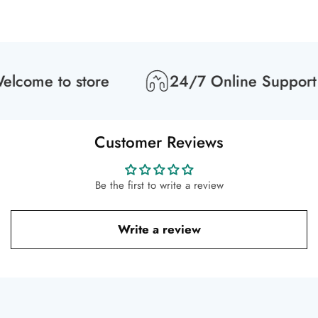
lcome to store
24/7 Online Support
Customer Reviews
Be the first to write a review
Write a review