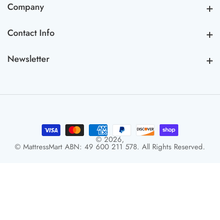
Company
Company
Contact Info
Contact Info
Newsletter
Newsletter
© 2026,
© MattressMart ABN: 49 600 211 578. All Rights Reserved.