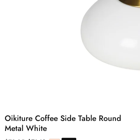
edia
allery
Oikiture Coffee Side Table Round
Metal White