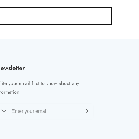
ewsletter
ite your email first to know about any
formation