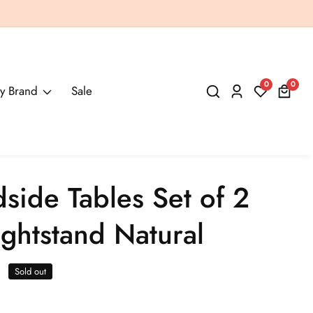
0
0
0
y Brand
Sale
Log
items
in
dside Tables Set of 2
ghtstand Natural
Sold out