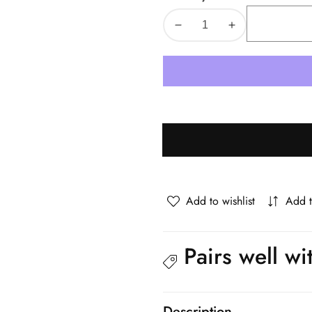
Decrease
Increase
quantity
quantity
for
for
Oikiture
Oikiture
Bedside
Bedside
Tables
Tables
Set
Set
of
of
2
2
Side
Side
End
End
Add to wishlist
Add 
Nightstand
Nightstand
Natural
Natural
Pairs well wi
Description