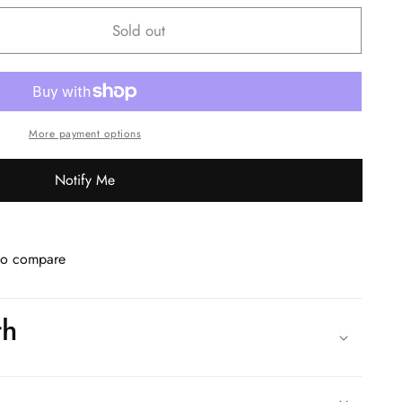
Sold out
More payment options
Notify Me
to compare
th