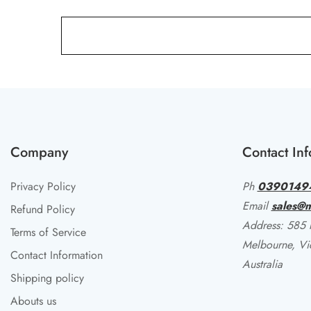
Company
Contact Inf
Privacy Policy
Ph
0390149
Email
sales@m
Refund Policy
Address: 585 li
Terms of Service
Melbourne, Vi
Contact Information
Australia
Shipping policy
Abouts us