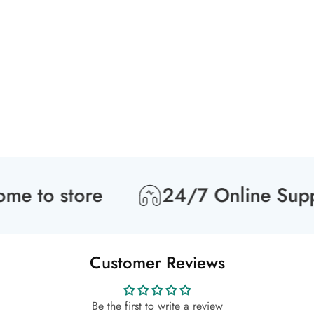
to store
24/7 Online Suppor
Customer Reviews
Be the first to write a review