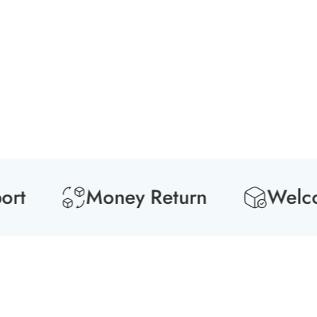
Media
gallery
Money Return
Welcome 