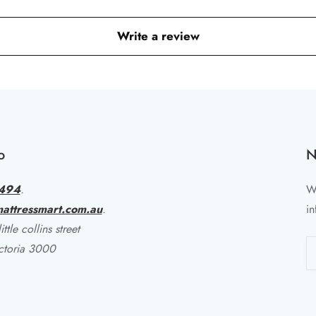
Write a review
o
N
494
.
Wr
attressmart.com.au
.
in
ttle collins street
ctoria 3000