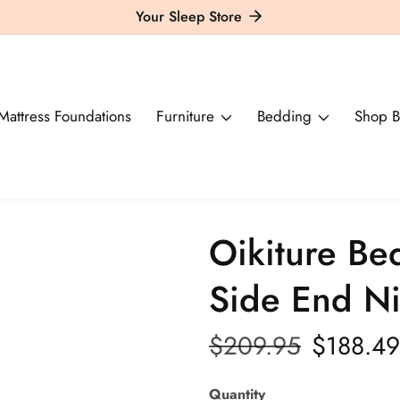
Your Sleep Store
Mattress Foundations
Furniture
Bedding
Shop B
Oikiture Be
Side End Ni
Regular
$209.95
Sale
$188.49
price
price
Quantity