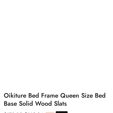
edia
allery
Oikiture Bed Frame Queen Size Bed
Base Solid Wood Slats