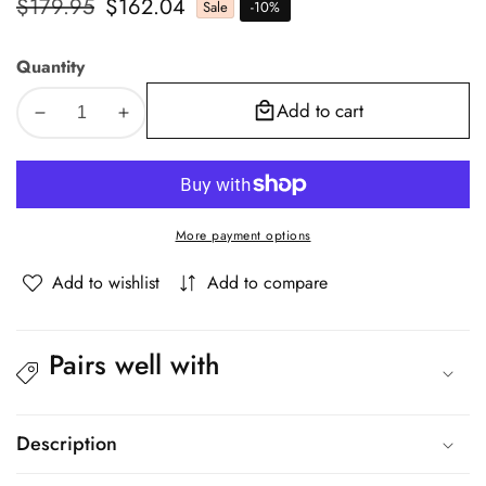
Regular
$179.95
Sale
$162.04
Sale
-
10
%
price
price
Quantity
Add to cart
Decrease
Increase
quantity
quantity
for
for
Oikiture
Oikiture
Bed
Bed
More payment options
Frame
Frame
Queen
Queen
Add to wishlist
Add to compare
Size
Size
Bed
Bed
Base
Base
Pairs well with
Solid
Solid
Wood
Wood
Slats
Slats
Description