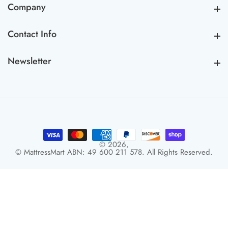
Company
Company
Contact Info
Contact Info
Newsletter
Newsletter
© 2026,
© MattressMart ABN: 49 600 211 578. All Rights Reserved.