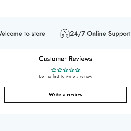
lcome to store
24/7 Online Support
Customer Reviews
Be the first to write a review
Write a review