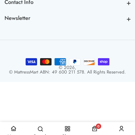
Contact Info
Contact Info
Newsletter
Newsletter
© 2026,
© MattressMart ABN: 49 600 211 578. All Rights Reserved.
0
0 items