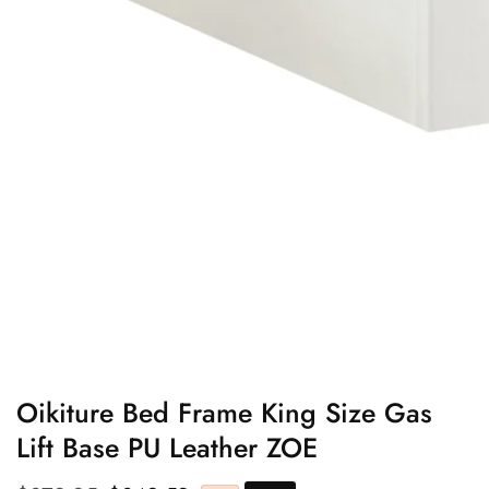
edia
allery
Oikiture Bed Frame King Size Gas
Lift Base PU Leather ZOE