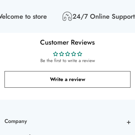
lcome to store
24/7 Online Support
Customer Reviews
Be the first to write a review
Write a review
Company
Company