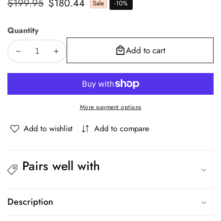
Regular
$199.95
Sale
$180.44
Sale
-
10
%
price
price
Quantity
Add to cart
Decrease
Increase
quantity
quantity
for
for
Oikiture
Oikiture
Armchair
Armchair
More payment options
Lounge
Lounge
Chair
Chair
Add to wishlist
Add to compare
Couches
Couches
Sofa
Sofa
Wood
Wood
Pairs well with
PU
PU
Green
Green
Description