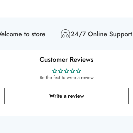
lcome to store
24/7 Online Support
Customer Reviews
Be the first to write a review
Write a review