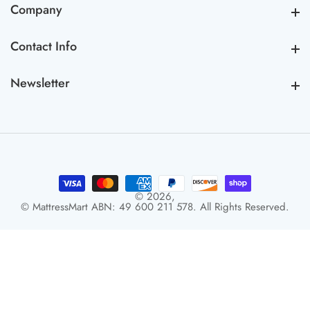
Company
Company
Contact Info
Contact Info
Newsletter
Newsletter
© 2026,
© MattressMart ABN: 49 600 211 578. All Rights Reserved.