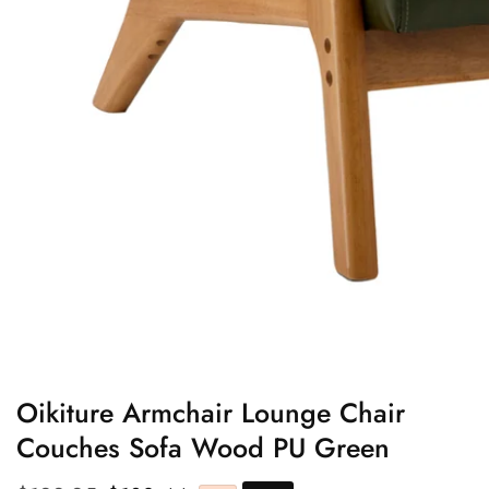
edia
allery
Oikiture Armchair Lounge Chair
Couches Sofa Wood PU Green