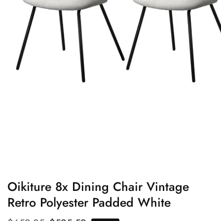
edia
allery
Oikiture 8x Dining Chair Vintage
Retro Polyester Padded White