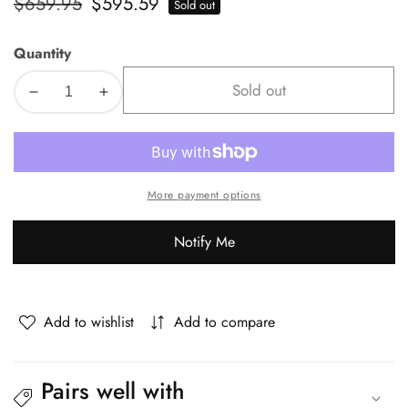
Regular
$659.95
Sale
$595.59
Sold out
price
price
Quantity
Sold out
Decrease
Increase
quantity
quantity
for
for
Oikiture
Oikiture
8x
8x
More payment options
Dining
Dining
Chair
Chair
Notify Me
Vintage
Vintage
Retro
Retro
Polyester
Polyester
Padded
Padded
Add to wishlist
Add to compare
White
White
Pairs well with