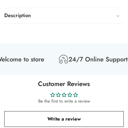
Description
lcome to store
24/7 Online Support
Customer Reviews
Be the first to write a review
Write a review