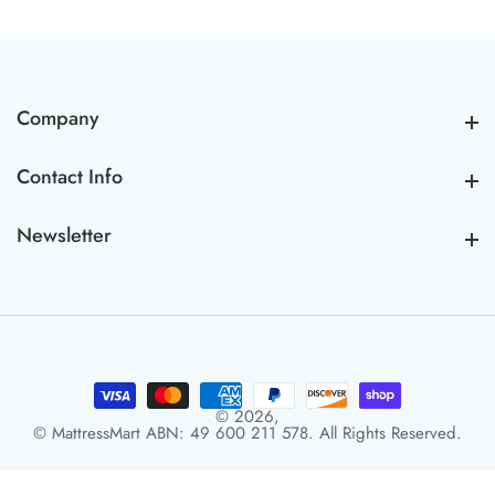
Company
Company
Contact Info
Contact Info
Newsletter
Newsletter
© 2026,
© MattressMart ABN: 49 600 211 578. All Rights Reserved.