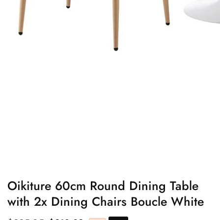
edia
allery
Oikiture 60cm Round Dining Table
with 2x Dining Chairs Boucle White