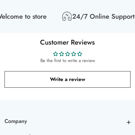
lcome to store
24/7 Online Support
Customer Reviews
Be the first to write a review
Write a review
Company
Company