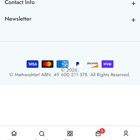
Contact Info
Contact Info
Newsletter
Newsletter
© 2026,
© MattressMart ABN: 49 600 211 578. All Rights Reserved.
0
0 items