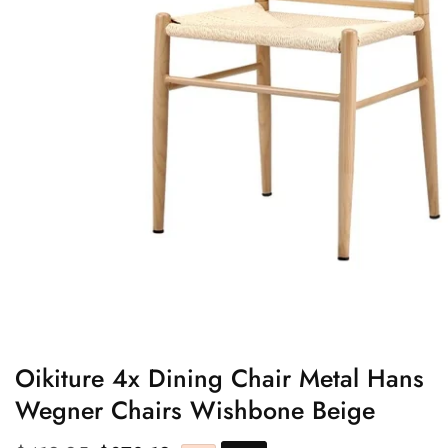
edia
allery
Oikiture 4x Dining Chair Metal Hans
Wegner Chairs Wishbone Beige