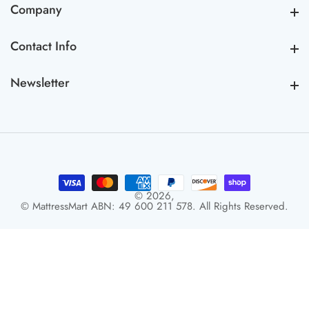
Company
Company
Contact Info
Contact Info
Newsletter
Newsletter
© 2026,
© MattressMart ABN: 49 600 211 578. All Rights Reserved.