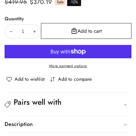
Regular
$419.95
Sale
$370.19
Sale
-
12
%
price
price
Quantity
Add to cart
Decrease
Increase
quantity
quantity
for
for
Oikiture
Oikiture
4x
4x
More payment options
Dining
Dining
Chair
Chair
Add to wishlist
Add to compare
Metal
Metal
Hans
Hans
Wegner
Wegner
Pairs well with
Chairs
Chairs
Wishbone
Wishbone
Beige
Beige
Description