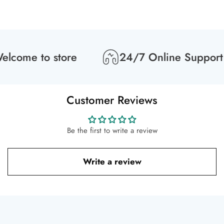
lcome to store
24/7 Online Support
Customer Reviews
Be the first to write a review
Write a review