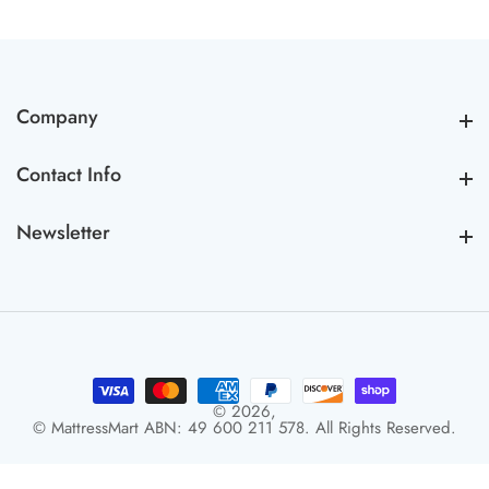
Company
Company
Contact Info
Contact Info
Newsletter
Newsletter
© 2026,
© MattressMart ABN: 49 600 211 578. All Rights Reserved.