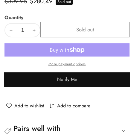
Regular
$309.95
Sale
$280.49
Sold out
price
price
Quantity
Sold out
Decrease
Increase
quantity
quantity
for
for
Oikiture
Oikiture
4x
4x
More payment options
Bar
Bar
Stools
Stools
Notify Me
Kitchen
Kitchen
Counter
Counter
Stool
Stool
Boucle
Boucle
Add to wishlist
Add to compare
White
White
HORN
HORN
Pairs well with