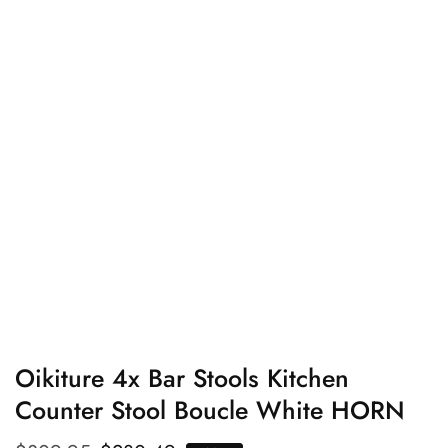
edia
allery
Oikiture 4x Bar Stools Kitchen
Counter Stool Boucle White HORN