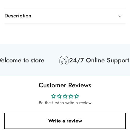
Description
lcome to store
24/7 Online Support
Customer Reviews
Be the first to write a review
Write a review