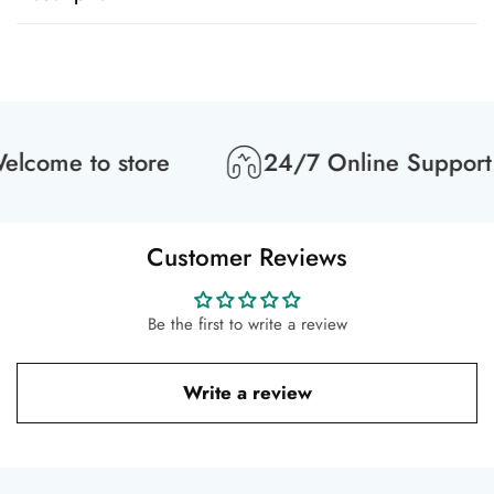
lcome to store
24/7 Online Support
Customer Reviews
Be the first to write a review
Write a review