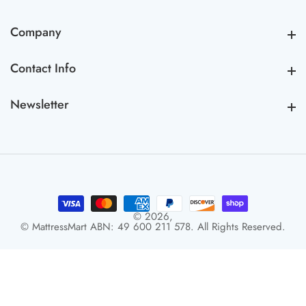
Company
Company
Contact Info
Contact Info
Newsletter
Newsletter
© 2026,
© MattressMart ABN: 49 600 211 578. All Rights Reserved.