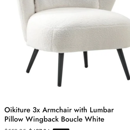
edia
allery
Oikiture 3x Armchair with Lumbar
Pillow Wingback Boucle White