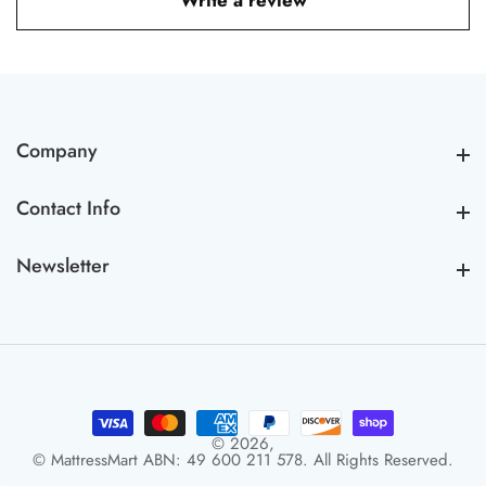
Write a review
Company
Company
Contact Info
Contact Info
Newsletter
Newsletter
© 2026,
© MattressMart ABN: 49 600 211 578. All Rights Reserved.