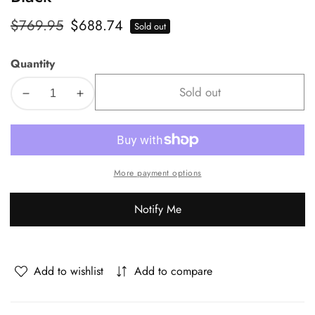
Regular
$769.95
Sale
$688.74
Sold out
price
price
Quantity
Sold out
Decrease
Increase
quantity
quantity
for
for
Oikiture
Oikiture
110cm
110cm
More payment options
Round
Round
Dining
Dining
Notify Me
Table
Table
with
with
4PCS
4PCS
Dining
Dining
Add to wishlist
Add to compare
Chairs
Chairs
Wooden
Wooden
Black
Black