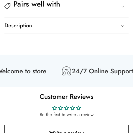
Pairs well with
Description
lcome to store
24/7 Online Support
Customer Reviews
Be the first to write a review