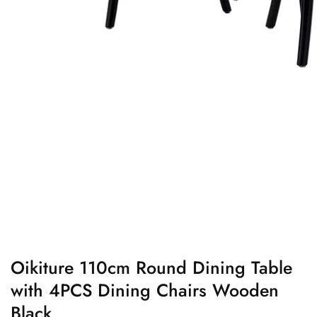
edia
allery
Oikiture 110cm Round Dining Table
with 4PCS Dining Chairs Wooden
Black