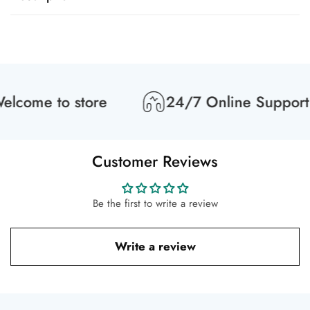
lcome to store
24/7 Online Support
Customer Reviews
Be the first to write a review
Write a review