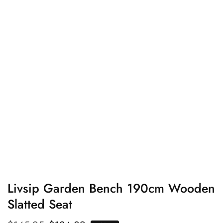
edia
allery
Livsip Garden Bench 190cm Wooden
Slatted Seat