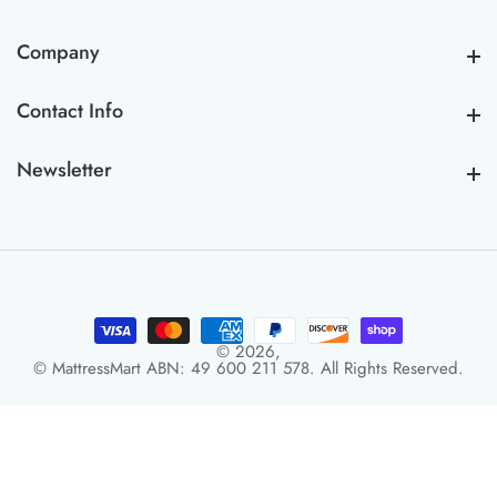
Company
Company
Contact Info
Contact Info
Newsletter
Newsletter
© 2026,
© MattressMart ABN: 49 600 211 578. All Rights Reserved.