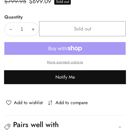
Regular
$799.95
Sale
$699.09
Sold out
price
price
Quantity
Sold out
Decrease
Increase
quantity
quantity
for
for
Livsip
Livsip
5PCS
5PCS
More payment options
Outdoor
Outdoor
Dining
Dining
Notify Me
Set
Set
Sintered
Sintered
Stone
Stone
Table&amp;Sofa
Table&amp;Sofa
Add to wishlist
Add to compare
Chairs
Chairs
Pairs well with