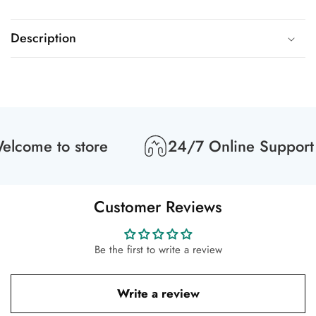
Description
lcome to store
24/7 Online Support
Customer Reviews
Be the first to write a review
Write a review