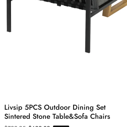
edia
allery
Livsip 5PCS Outdoor Dining Set
Sintered Stone Table&Sofa Chairs