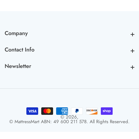
Company
Company
Contact Info
Contact Info
Newsletter
Newsletter
© 2026,
© MattressMart ABN: 49 600 211 578. All Rights Reserved.