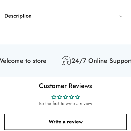
Description
lcome to store
24/7 Online Support
Customer Reviews
Be the first to write a review
Write a review