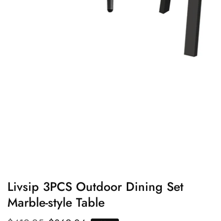
edia
allery
Livsip 3PCS Outdoor Dining Set
Marble-style Table