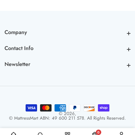
Company
Company
Contact Info
Contact Info
Newsletter
Newsletter
© 2026,
© MattressMart ABN: 49 600 211 578. All Rights Reserved.
0
0 items