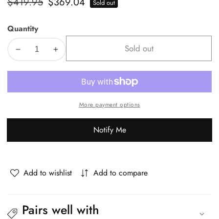
Regular
$419.95
Sale
$369.04
Sold out
price
price
Quantity
Sold out
Decrease
Increase
quantity
quantity
for
for
Livsip
Livsip
3PCS
3PCS
More payment options
Outdoor
Outdoor
Dining
Dining
Notify Me
Set
Set
Marble-
Marble-
style
style
Table
Table
Add to wishlist
Add to compare
Pairs well with