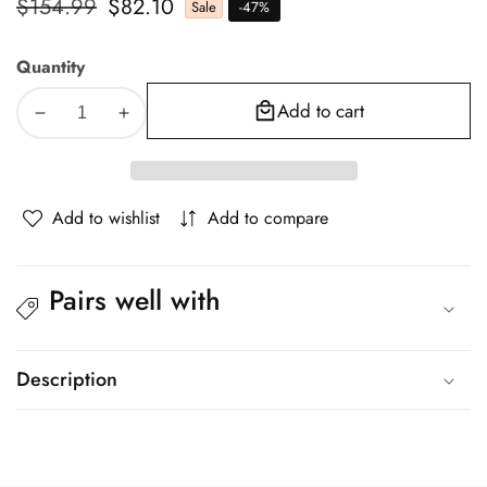
Regular
$154.99
Sale
$82.10
Sale
-
47
%
price
price
Quantity
Add to cart
Decrease
Increase
quantity
quantity
for
for
Giselle
Giselle
Add to wishlist
Add to compare
Bedding
Bedding
Foldable
Foldable
Mattress
Mattress
Pairs well with
Folding
Folding
Foam
Foam
Bed
Bed
Mat
Mat
Description
Black
Black