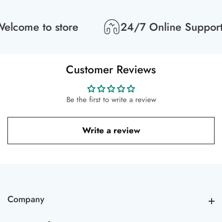
lcome to store
24/7 Online Support
Customer Reviews
Be the first to write a review
Write a review
Company
Company