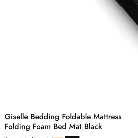
edia
allery
Giselle Bedding Foldable Mattress
Folding Foam Bed Mat Black