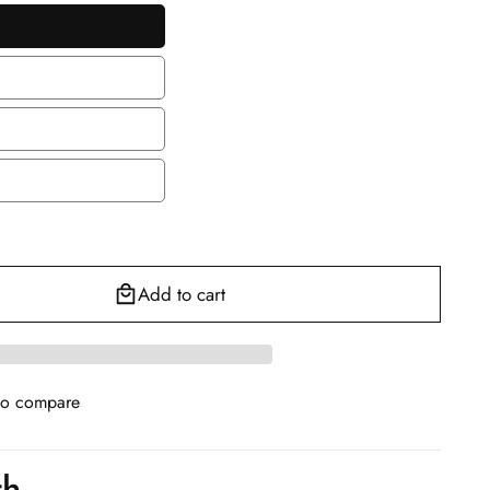
en
le
le
Add to cart
to compare
th