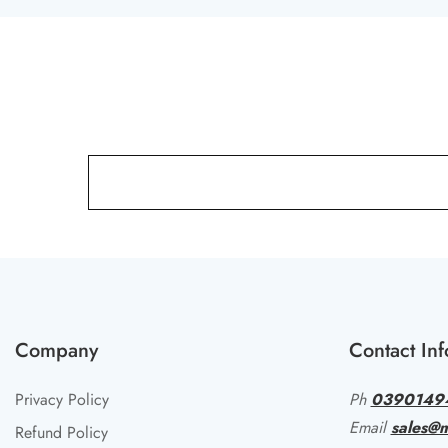
Company
Contact Inf
Privacy Policy
Ph
0390149
Email
sales@m
Refund Policy