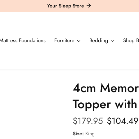
Your Sleep Store
Mattress Foundations
Furniture
Bedding
Shop B
4cm Memory
Topper wit
Regular
$179.95
Sale
$104.49
price
price
Size:
King