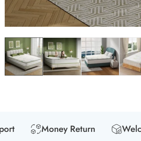
Media
gallery
Money Return
Welcome