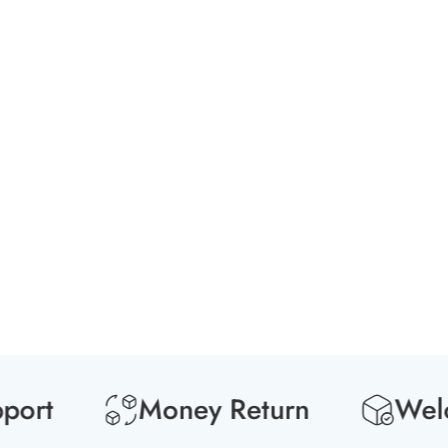
t
Money Return
Welcome