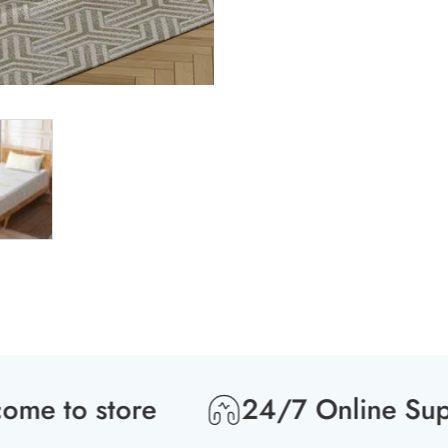
 to store
24/7 Online Suppor