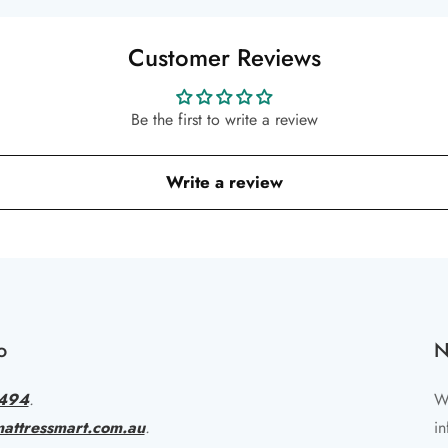
Customer Reviews
Be the first to write a review
Write a review
o
N
494
.
Wr
attressmart.com.au
.
in