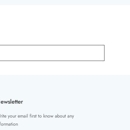
ewsletter
ite your email first to know about any
formation