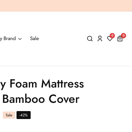
0
0
0
y Brand
Sale
Log
items
in
 Foam Mattress
h Bamboo Cover
Sale
-
42
%