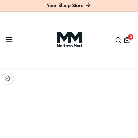
Your Sleep Store
ontent
0
0
item
kip to
roduct
pen
edia
nformation
Media
gallery
odal