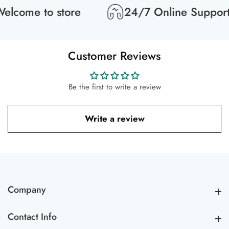
lcome to store
24/7 Online Support
Customer Reviews
Be the first to write a review
Write a review
Company
Company
Contact Info
Contact Info